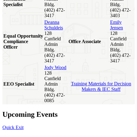
Specialist
Bldg.
Bldg.
(402) 472-
(402) 472-
3417
3403
Deanna
Emily
Schuldeis
Jensen
128
128
Equal Opportunity
Canfield
Canfield
Compliance
Office Associate
Admin
Admin
Officer
Bldg.
Bldg.
(402) 472-
(402) 472-
3417
3417
Jody Wood
128
Canfield
Training Materials for Decision
EEO Specialist
Admin
Makers & IEC Staff
Bldg.
(402) 472-
0085
Upcoming Events
Quick Exit