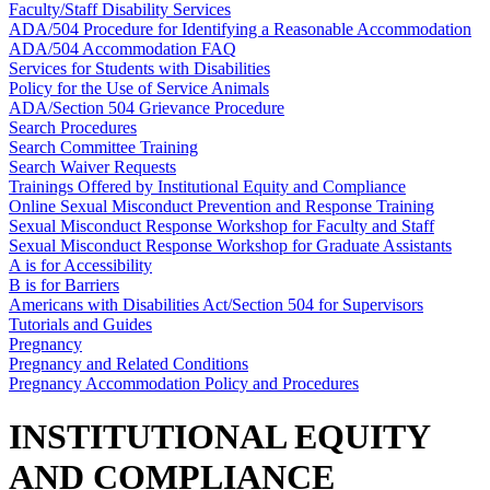
Faculty/Staff Disability Services
ADA/504 Procedure for Identifying a Reasonable Accommodation
ADA/504 Accommodation FAQ
Services for Students with Disabilities
Policy for the Use of Service Animals
ADA/Section 504 Grievance Procedure
Search Procedures
Search Committee Training
Search Waiver Requests
Trainings Offered by Institutional Equity and Compliance
Online Sexual Misconduct Prevention and Response Training
Sexual Misconduct Response Workshop for Faculty and Staff
Sexual Misconduct Response Workshop for Graduate Assistants
A is for Accessibility
B is for Barriers
Americans with Disabilities Act/Section 504 for Supervisors
Tutorials and Guides
Pregnancy
Pregnancy and Related Conditions
Pregnancy Accommodation Policy and Procedures
INSTITUTIONAL EQUITY
AND COMPLIANCE