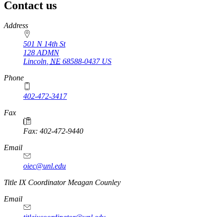
Contact us
https://
www.unl.edu
Address
501 N 14th St
128 ADMN
Lincoln
,
NE
68588-0437
US
Phone
402-472-3417
Fax
Fax: 402-472-9440
Email
oiec@unl.edu
https://
www.unl.edu
Title IX Coordinator Meagan Counley
Email