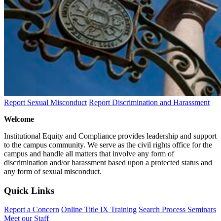
Report Sexual Misconduct
Report Discrimination and Harassment
Welcome
Institutional Equity and Compliance provides leadership and support
to the campus community. We serve as the civil rights office for the
campus and handle all matters that involve any form of
discrimination and/or harassment based upon a protected status and
any form of sexual misconduct.
Quick Links
Report a Concern
Online Title IX Training
Search Process Seminars
Meet our Staff