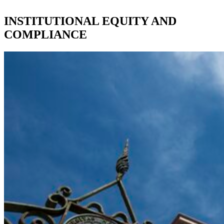
INSTITUTIONAL EQUITY AND
COMPLIANCE