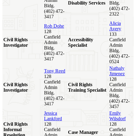
Admin
Disability Services
Bldg.
Bldg.
(402) 472-
(402) 472-
2322
3417
Alicia
Rob Dohe
Avery
128
133
Canfield
Civil Rights
Accessibility
Canfield
Admin
Investigator
Specialist
Admin
Bldg.
Bldg.
(402) 472-
(402) 472-
3417
0524
Nathaly
Tony Reed
Jimenez
128
128
Canfield
Civil Rights
Civil Rights
Canfield
Admin
Investigator
Training Specialist
Admin
Bldg.
Bldg.
(402) 472-
(402) 472-
3417
3457
Jessica
Emily
Lankford
Wilsdorf
Civil Rights
128
128
Informal
Canfield
Canfield
Case Manager
Resolution
Admin
Admin