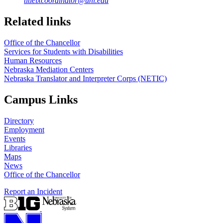
titleixcoordinator@unl.edu
Related links
Office of the Chancellor
Services for Students with Disabilities
Human Resources
Nebraska Mediation Centers
Nebraska Translator and Interpreter Corps (NETIC)
Campus Links
Directory
Employment
Events
Libraries
Maps
News
Office of the Chancellor
Report an Incident