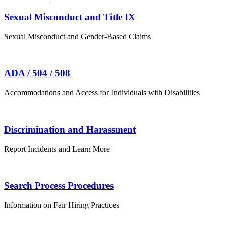
Sexual Misconduct and Title IX
Sexual Misconduct and Gender-Based Claims
ADA / 504 / 508
Accommodations and Access for Individuals with Disabilities
Discrimination and Harassment
Report Incidents and Learn More
Search Process Procedures
Information on Fair Hiring Practices