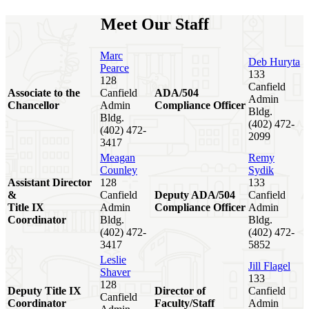
Meet Our Staff
Marc
Deb Huryta
Pearce
133
128
Canfield
Associate to the
Canfield
ADA/504
Admin
Chancellor
Admin
Compliance Officer
Bldg.
Bldg.
(402) 472-
(402) 472-
2099
3417
Meagan
Remy
Counley
Sydik
Assistant Director
128
133
&
Canfield
Deputy ADA/504
Canfield
Title IX
Admin
Compliance Officer
Admin
Coordinator
Bldg.
Bldg.
(402) 472-
(402) 472-
3417
5852
Leslie
Jill Flagel
Shaver
133
128
Deputy Title IX
Director of
Canfield
Canfield
Coordinator
Faculty/Staff
Admin