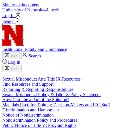
Skip to main content
University
of
Nebraska–Lincoln
Log In
Search
Institutional Equity and Compliance
Search
Menu
Log In
Menu
Sexual Misconduct And Title IX Resources
Find Resources and Support
Reporting & Reporting Responsibilities
Sexual Misconduct Policy & Title IX Policy Statement
How Can I be a Part of the Solution?
Materials Used for Training Decision-Makers and IEC Staff
Discrimination and Harassment
Notice of Nondiscrimination
Nondiscrimination Policy and Procedures
Public Notice of Title VI Program Rights