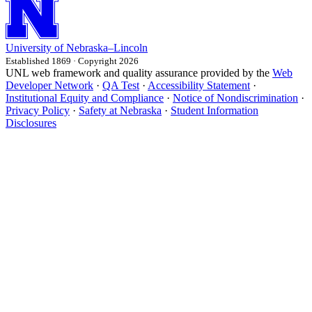
University
of
Nebraska–Lincoln
Established 1869 · Copyright 2026
UNL web framework and quality assurance provided by the
Web
Developer Network
·
QA Test
·
Accessibility Statement
·
Institutional Equity and Compliance
·
Notice of Nondiscrimination
·
Privacy Policy
·
Safety at Nebraska
·
Student Information
Disclosures