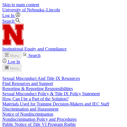
Skip to main content
University
of
Nebraska–Lincoln
Log In
Search
Institutional Equity and Compliance
Search
Menu
Log In
Menu
Sexual Misconduct And Title IX Resources
Find Resources and Support
Reporting & Reporting Responsibilities
Sexual Misconduct Policy & Title IX Policy Statement
How Can I be a Part of the Solution?
Materials Used for Training Decision-Makers and IEC Staff
Discrimination and Harassment
Notice of Nondiscrimination
Nondiscrimination Policy and Procedures
Public Notice of Title VI Program Rights