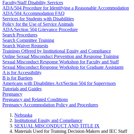
Faculty/Staff Disability Services
ADA/504 Procedure for Identifying a Reasonable Accommodation
ADA/504 Accommodation FAQ
Services for Students with Disabilities
Policy for the Use of Service Animals
ADA/Section 504 Grievance Procedure
Search Procedures
Search Committee Training
Search Waiver Requests
Trainings Offered by Institutional Equity and Compliance
Online Sexual Misconduct Prevention and Response Training
Sexual Misconduct Response Workshop for Faculty and Staff
Sexual Misconduct Response Workshop for Graduate Assistants
A is for Accessibility
B is for Barriers
Americans with Disabilities Act/Section 504 for Supervisors
Tutorials and Guides
Pregnancy
Pregnancy and Related Conditions
Pregnancy Accommodation Policy and Procedures
Nebraska
Institutional Equity and Compliance
SEXUAL MISCONDUCT AND TITLE IX
Materials Used for Training Decision-Makers and IEC Staff