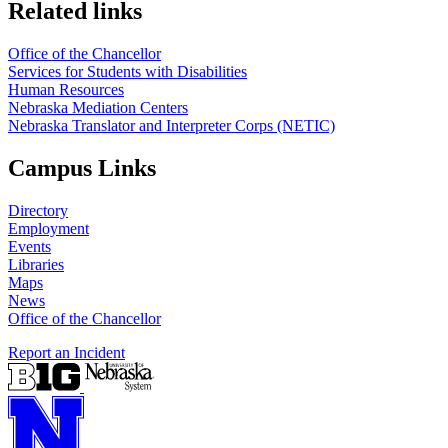
Related links
Office of the Chancellor
Services for Students with Disabilities
Human Resources
Nebraska Mediation Centers
Nebraska Translator and Interpreter Corps (NETIC)
Campus Links
Directory
Employment
Events
Libraries
Maps
News
Office of the Chancellor
Report an Incident