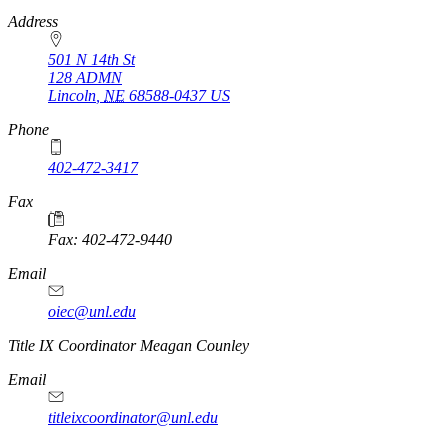
https://
www.unl.edu
Address
501 N 14th St
128 ADMN
Lincoln
,
NE
68588-0437
US
Phone
402-472-3417
Fax
Fax: 402-472-9440
Email
oiec@unl.edu
https://
www.unl.edu
Title IX Coordinator Meagan Counley
Email
titleixcoordinator@unl.edu