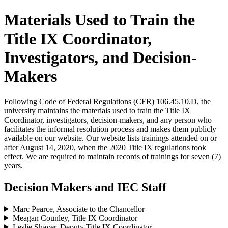
Materials Used to Train the
Title IX Coordinator,
Investigators, and Decision-
Makers
Following Code of Federal Regulations (CFR) 106.45.10.D, the
university maintains the materials used to train the Title IX
Coordinator, investigators, decision-makers, and any person who
facilitates the informal resolution process and makes them publicly
available on our website. Our website lists trainings attended on or
after August 14, 2020, when the 2020 Title IX regulations took
effect. We are required to maintain records of trainings for seven (7)
years.
Decision Makers and IEC Staff
Marc Pearce, Associate to the Chancellor
Meagan Counley, Title IX Coordinator
Leslie Shaver, Deputy Title IX Coordinator