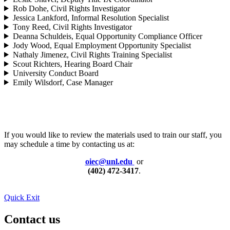
Rob Dohe, Civil Rights Investigator
Jessica Lankford, Informal Resolution Specialist
Tony Reed, Civil Rights Investigator
Deanna Schuldeis, Equal Opportunity Compliance Officer
Jody Wood, Equal Employment Opportunity Specialist
Nathaly Jimenez, Civil Rights Training Specialist
Scout Richters, Hearing Board Chair
University Conduct Board
Emily Wilsdorf, Case Manager
If you would like to review the materials used to train our staff, you
may schedule a time by contacting us at:
oiec@unl.edu
or
(402) 472-3417
.
Quick Exit
Contact us