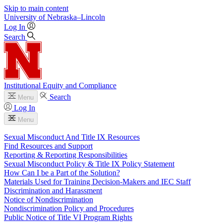
Skip to main content
University
of
Nebraska–Lincoln
Log In
Search
Institutional Equity and Compliance
Search
Menu
Log In
Menu
Sexual Misconduct And Title IX Resources
Find Resources and Support
Reporting & Reporting Responsibilities
Sexual Misconduct Policy & Title IX Policy Statement
How Can I be a Part of the Solution?
Materials Used for Training Decision-Makers and IEC Staff
Discrimination and Harassment
Notice of Nondiscrimination
Nondiscrimination Policy and Procedures
Public Notice of Title VI Program Rights