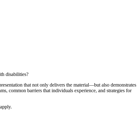
h disabilities?
resentation that not only delivers the material—but also demonstrates
ams, common barriers that individuals experience, and strategies for
apply.