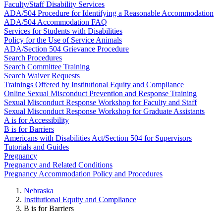
Faculty/Staff Disability Services
ADA/504 Procedure for Identifying a Reasonable Accommodation
ADA/504 Accommodation FAQ
Services for Students with Disabilities
Policy for the Use of Service Animals
ADA/Section 504 Grievance Procedure
Search Procedures
Search Committee Training
Search Waiver Requests
Trainings Offered by Institutional Equity and Compliance
Online Sexual Misconduct Prevention and Response Training
Sexual Misconduct Response Workshop for Faculty and Staff
Sexual Misconduct Response Workshop for Graduate Assistants
A is for Accessibility
B is for Barriers
Americans with Disabilities Act/Section 504 for Supervisors
Tutorials and Guides
Pregnancy
Pregnancy and Related Conditions
Pregnancy Accommodation Policy and Procedures
Nebraska
Institutional Equity and Compliance
B is for Barriers