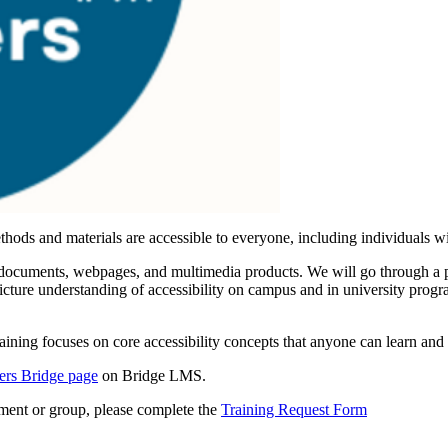
ods and materials are accessible to everyone, including individuals wit
as documents, webpages, and multimedia products. We will go through a p
picture understanding of accessibility on campus and in university progr
ining focuses on core accessibility concepts that anyone can learn and 
iers Bridge page
on Bridge LMS.
rtment or group, please complete the
Training Request Form