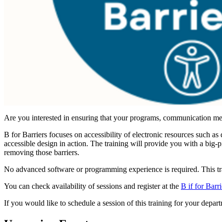
Are you interested in ensuring that your programs, communication meth
B for Barriers focuses on accessibility of electronic resources such 
accessible design in action. The training will provide you with a big-
removing those barriers.
No advanced software or programming experience is required. This tra
You can check availability of sessions and register at the
B if for Barr
If you would like to schedule a session of this training for your depa