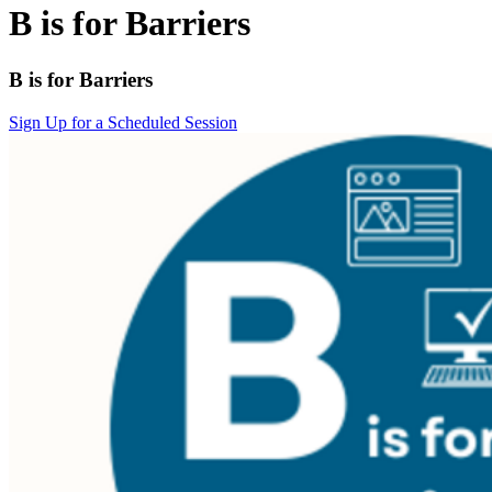
B is for Barriers
B is for Barriers
Sign Up for a Scheduled Session