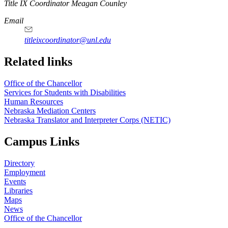
https://
www.unl.edu
Title IX Coordinator Meagan Counley
Email
titleixcoordinator@unl.edu
Related links
Office of the Chancellor
Services for Students with Disabilities
Human Resources
Nebraska Mediation Centers
Nebraska Translator and Interpreter Corps (NETIC)
Campus Links
Directory
Employment
Events
Libraries
Maps
News
Office of the Chancellor