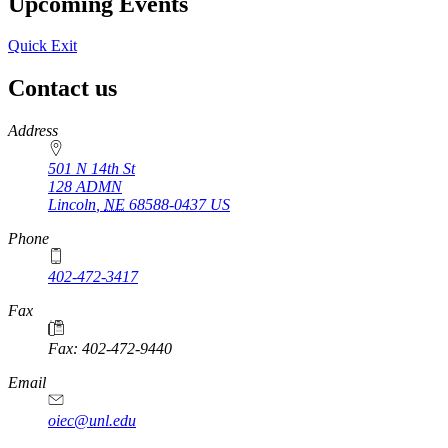
Upcoming Events
Quick Exit
Contact us
https://
www.unl.edu
Address
501 N 14th St
128 ADMN
Lincoln
,
NE
68588-0437
US
Phone
402-472-3417
Fax
Fax: 402-472-9440
Email
oiec@unl.edu