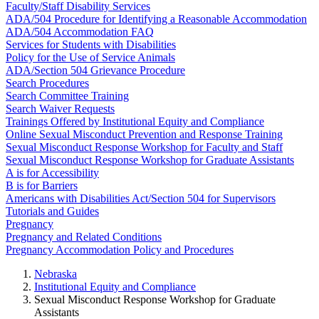
Faculty/Staff Disability Services
ADA/504 Procedure for Identifying a Reasonable Accommodation
ADA/504 Accommodation FAQ
Services for Students with Disabilities
Policy for the Use of Service Animals
ADA/Section 504 Grievance Procedure
Search Procedures
Search Committee Training
Search Waiver Requests
Trainings Offered by Institutional Equity and Compliance
Online Sexual Misconduct Prevention and Response Training
Sexual Misconduct Response Workshop for Faculty and Staff
Sexual Misconduct Response Workshop for Graduate Assistants
A is for Accessibility
B is for Barriers
Americans with Disabilities Act/Section 504 for Supervisors
Tutorials and Guides
Pregnancy
Pregnancy and Related Conditions
Pregnancy Accommodation Policy and Procedures
Nebraska
Institutional Equity and Compliance
Sexual Misconduct Response Workshop for Graduate
Assistants