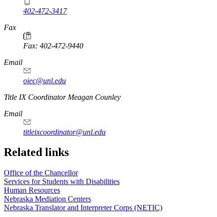
402-472-3417
Fax
Fax: 402-472-9440
Email
oiec@unl.edu
https://
www.unl.edu
Title IX Coordinator Meagan Counley
Email
titleixcoordinator@unl.edu
Related links
Office of the Chancellor
Services for Students with Disabilities
Human Resources
Nebraska Mediation Centers
Nebraska Translator and Interpreter Corps (NETIC)