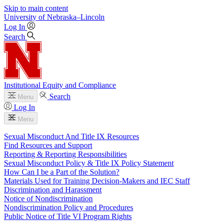
Skip to main content
University
of
Nebraska–Lincoln
Log In
Search
Institutional Equity and Compliance
Search
Menu
Log In
Menu
Sexual Misconduct And Title IX Resources
Find Resources and Support
Reporting & Reporting Responsibilities
Sexual Misconduct Policy & Title IX Policy Statement
How Can I be a Part of the Solution?
Materials Used for Training Decision-Makers and IEC Staff
Discrimination and Harassment
Notice of Nondiscrimination
Nondiscrimination Policy and Procedures
Public Notice of Title VI Program Rights