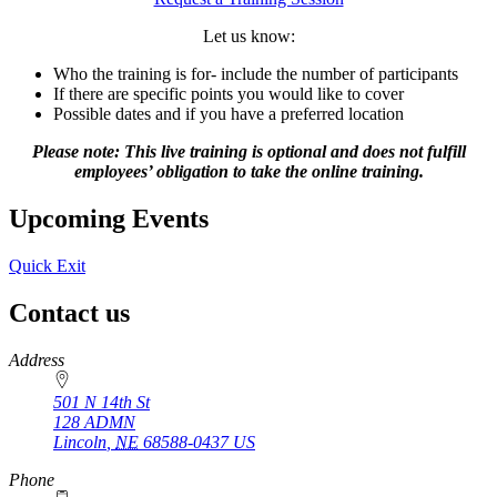
Let us know:
Who the training is for- include the number of participants
If there are specific points you would like to cover
Possible dates and if you have a preferred location
Please note: This live training is optional and does not fulfill
employees’ obligation to take the online training.
Upcoming Events
Quick Exit
Contact us
https://
www.unl.edu
Address
501 N 14th St
128 ADMN
Lincoln
,
NE
68588-0437
US
Phone