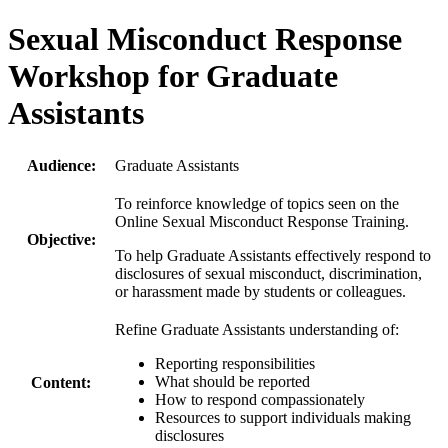
Sexual Misconduct Response
Workshop for Graduate
Assistants
Audience:
Graduate Assistants
To reinforce knowledge of topics seen on the
Online Sexual Misconduct Response Training.
Objective:
To help Graduate Assistants effectively respond to
disclosures of sexual misconduct, discrimination,
or harassment made by students or colleagues.
Refine Graduate Assistants understanding of:
Reporting responsibilities
What should be reported
Content:
How to respond compassionately
Resources to support individuals making
disclosures