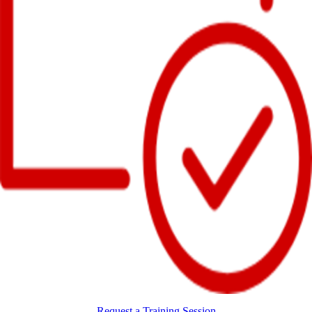
Request a Training Session