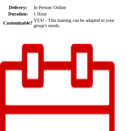
Delivery:
In Person/ Online
Duration:
1 Hour
YES! - This training can be adapted to your
Customizable?
group's needs.