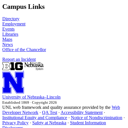
Campus Links
Directory
Employment
Events
Libraries
Maps
News
Office of the Chancellor
Report an Incident
University
of
Nebraska–Lincoln
Established 1869 · Copyright 2026
UNL web framework and quality assurance provided by the
Web
Developer Network
·
QA Test
·
Accessibility Statement
·
Institutional Equity and Compliance
·
Notice of Nondiscrimination
·
Privacy Policy
·
Safety at Nebraska
·
Student Information
Disclosures