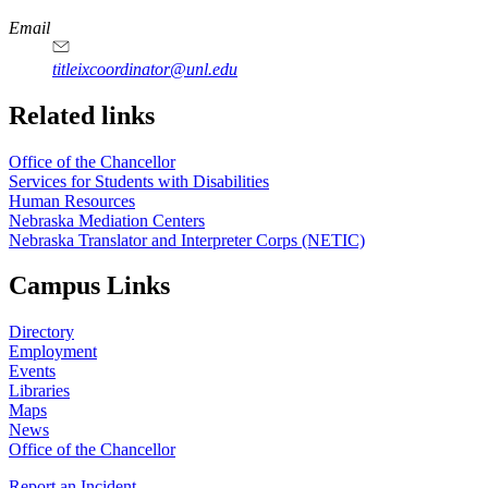
Email
titleixcoordinator@unl.edu
Related links
Office of the Chancellor
Services for Students with Disabilities
Human Resources
Nebraska Mediation Centers
Nebraska Translator and Interpreter Corps (NETIC)
Campus Links
Directory
Employment
Events
Libraries
Maps
News
Office of the Chancellor
Report an Incident