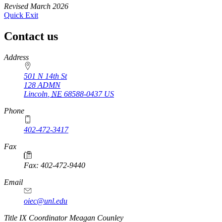
Revised March 2026
Quick Exit
Contact us
https://
www.unl.edu
Address
501 N 14th St
128 ADMN
Lincoln
,
NE
68588-0437
US
Phone
402-472-3417
Fax
Fax: 402-472-9440
Email
oiec@unl.edu
https://
www.unl.edu
Title IX Coordinator Meagan Counley