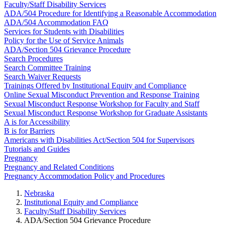
Faculty/Staff Disability Services
ADA/504 Procedure for Identifying a Reasonable Accommodation
ADA/504 Accommodation FAQ
Services for Students with Disabilities
Policy for the Use of Service Animals
ADA/Section 504 Grievance Procedure
Search Procedures
Search Committee Training
Search Waiver Requests
Trainings Offered by Institutional Equity and Compliance
Online Sexual Misconduct Prevention and Response Training
Sexual Misconduct Response Workshop for Faculty and Staff
Sexual Misconduct Response Workshop for Graduate Assistants
A is for Accessibility
B is for Barriers
Americans with Disabilities Act/Section 504 for Supervisors
Tutorials and Guides
Pregnancy
Pregnancy and Related Conditions
Pregnancy Accommodation Policy and Procedures
Nebraska
Institutional Equity and Compliance
Faculty/Staff Disability Services
ADA/Section 504 Grievance Procedure