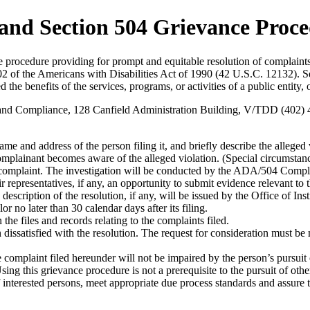
 and Section 504 Grievance Proc
 procedure providing for prompt and equitable resolution of complaints 
of the Americans with Disabilities Act of 1990 (42 U.S.C. 12132). Sectio
 the benefits of the services, programs, or activities of a public entity,
ty and Compliance, 128 Canfield Administration Building, V/TDD (402) 
me and address of the person filing it, and briefly describe the alleged 
omplainant becomes aware of the alleged violation. (Special circumstanc
of complaint. The investigation will be conducted by the ADA/504 Compli
ir representatives, if any, an opportunity to submit evidence relevant to 
a description of the resolution, if any, will be issued by the Office of 
 no later than 30 calendar days after its filing.
he files and records relating to the complaints filed.
 dissatisfied with the resolution. The request for consideration must b
e complaint filed hereunder will not be impaired by the person’s pursuit
ng this grievance procedure is not a prerequisite to the pursuit of othe
 of interested persons, meet appropriate due process standards and assur