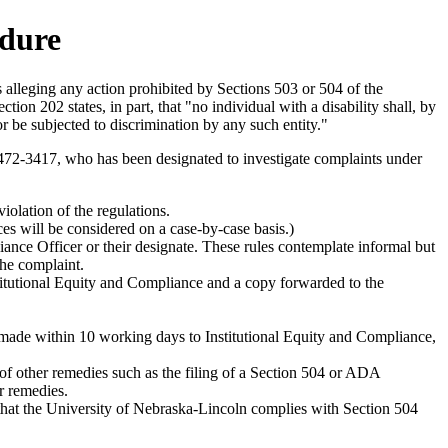
edure
alleging any action prohibited by Sections 503 or 504 of the
n 202 states, in part, that "no individual with a disability shall, by
 or be subjected to discrimination by any such entity."
472-3417, who has been designated to investigate complaints under
violation of the regulations.
es will be considered on a case-by-case basis.)
ance Officer or their designate. These rules contemplate informal but
the complaint.
Institutional Equity and Compliance and a copy forwarded to the
e made within 10 working days to Institutional Equity and Compliance,
 of other remedies such as the filing of a Section 504 or ADA
r remedies.
e that the University of Nebraska-Lincoln complies with Section 504