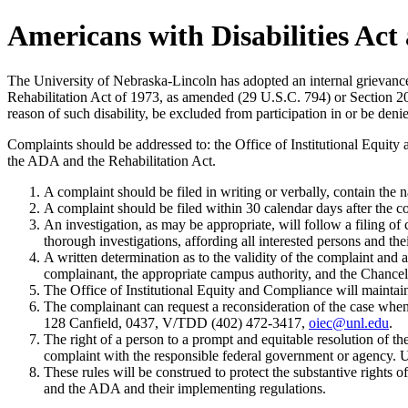
Americans with Disabilities Act
The University of Nebraska-Lincoln has adopted an internal grievance
Rehabilitation Act of 1973, as amended (29 U.S.C. 794) or Section 202 
reason of such disability, be excluded from participation in or be denied
Complaints should be addressed to: the Office of Institutional Equi
the ADA and the Rehabilitation Act.
A complaint should be filed in writing or verbally, contain the na
A complaint should be filed within 30 calendar days after the c
An investigation, as may be appropriate, will follow a filing 
thorough investigations, affording all interested persons and the
A written determination as to the validity of the complaint and 
complainant, the appropriate campus authority, and the Chancellor
The Office of Institutional Equity and Compliance will maintain t
The complainant can request a reconsideration of the case when
128 Canfield, 0437, V/TDD (402) 472-3417,
oiec@unl.edu
.
The right of a person to a prompt and equitable resolution of th
complaint with the responsible federal government or agency. Usi
These rules will be construed to protect the substantive rights
and the ADA and their implementing regulations.