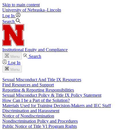
Skip to main content
University
of
Nebraska–Lincoln
Log In
Search
Institutional Equity and Compliance
Search
Menu
Log In
Menu
Sexual Misconduct And Title IX Resources
Find Resources and Support
Reporting & Reporting Responsibilities
Sexual Misconduct Policy & Title IX Policy Statement
How Can I be a Part of the Solution?
Materials Used for Training Decision-Makers and IEC Staff
Discrimination and Harassment
Notice of Nondiscrimination
Nondiscrimination Policy and Procedures
Public Notice of Title VI Program Rights